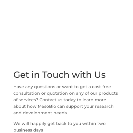
Get in Touch with Us
Have any questions or want to get a cost-free
consultation or quotation on any of our products
of services? Contact us today to learn more
about how MesoBio can support your research
and development needs.
We will happily get back to you within two
business days