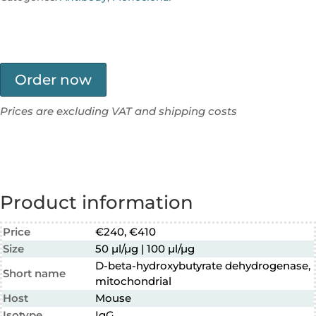
Order now
Prices are excluding VAT and shipping costs
Product information
Price
€240, €410
Size
50 µl/µg | 100 µl/µg
D-beta-hydroxybutyrate dehydrogenase,
Short name
mitochondrial
Host
Mouse
Isotype
IgG