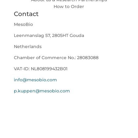
How to Order
Contact
MesoBio
Leenmanslag 57, 2805HT Gouda
Netherlands
Chamber of Commerce No.:
28083088
VAT-ID:
NL808199432B01
info@mesobio.com
p.kuppen@mesobio.com