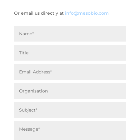
Or email us directly at
info@mesobio.com