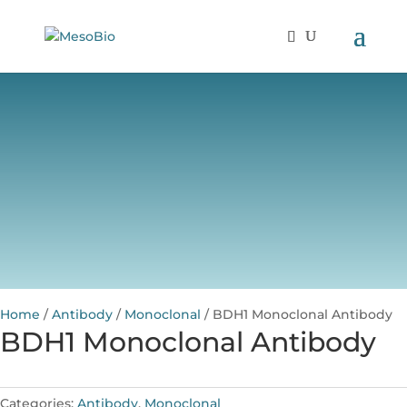
Home
/
Antibody
/
Monoclonal
/ BDH1 Monoclonal Antibody
BDH1 Monoclonal Antibody
Categories:
Antibody
,
Monoclonal