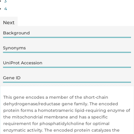
3
4
Next
Background
Synonyms
UniProt Accession
Gene ID
This gene encodes a member of the short-chain
dehydrogenase/reductase gene family. The encoded
protein forms a homotetrameric lipid-requiring enzyme of
the mitochondrial membrane and has a specific
requirement for phosphatidylcholine for optimal
enzymatic activity. The encoded protein catalyzes the