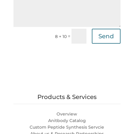
Send
=
8 + 10
Products & Services
Overview
Anitbody Catalog
Custom Peptide Synthesis Servcie
About us & Research Partnerships