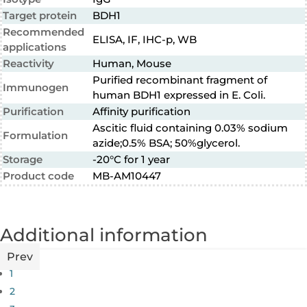
Target protein
BDH1
Recommended
ELISA, IF, IHC-p, WB
applications
Reactivity
Human, Mouse
Purified recombinant fragment of
Immunogen
human BDH1 expressed in E. Coli.
Purification
Affinity purification
Ascitic fluid containing 0.03% sodium
Formulation
azide;0.5% BSA; 50%glycerol.
Storage
-20°C for 1 year
Product code
MB-AM10447
Additional information
Prev
1
2