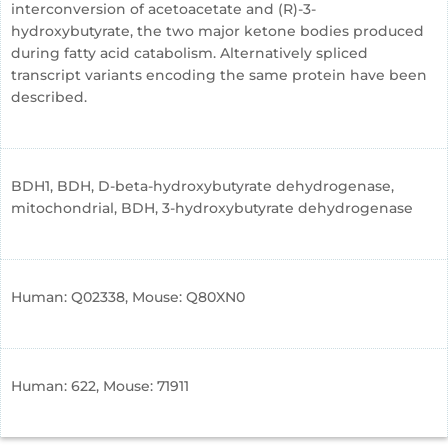
interconversion of acetoacetate and (R)-3-
hydroxybutyrate, the two major ketone bodies produced
during fatty acid catabolism. Alternatively spliced
transcript variants encoding the same protein have been
described.
BDH1, BDH, D-beta-hydroxybutyrate dehydrogenase,
mitochondrial, BDH, 3-hydroxybutyrate dehydrogenase
Human: Q02338, Mouse: Q80XN0
Human: 622, Mouse: 71911