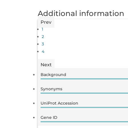
Additional information
Prev
1
2
3
4
Next
Background
Synonyms
UniProt Accession
Gene ID