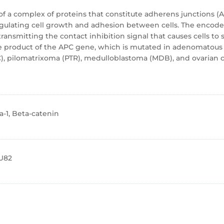
f a complex of proteins that constitute adherens junctions (AJ
regulating cell growth and adhesion between cells. The encode
ansmitting the contact inhibition signal that causes cells to s
the product of the APC gene, which is mutated in adenomatous p
), pilomatrixoma (PTR), medulloblastoma (MDB), and ovarian can
-1, Beta-catenin
U82