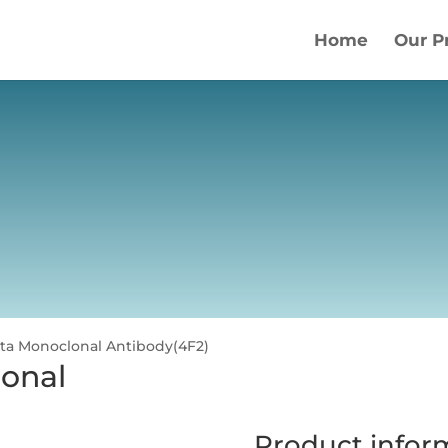
Home
Our P
ta Monoclonal Antibody(4F2)
onal
Product infor