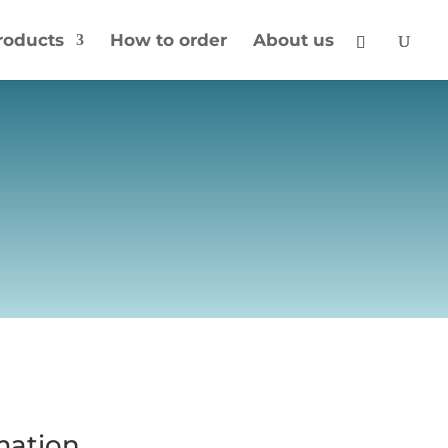
roducts
How to order
About us
mation