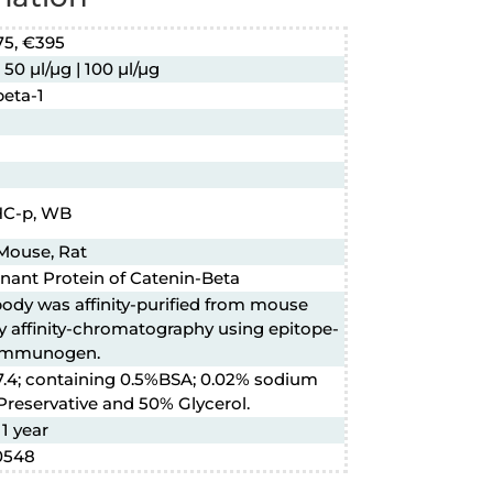
75, €395
 50 µl/µg | 100 µl/µg
beta-1
IHC-p, WB
Mouse, Rat
ant Protein of Catenin-Beta
body was affinity-purified from mouse
y affinity-chromatography using epitope-
 immunogen.
7.4; containing 0.5%BSA; 0.02% sodium
Preservative and 50% Glycerol.
 1 year
0548