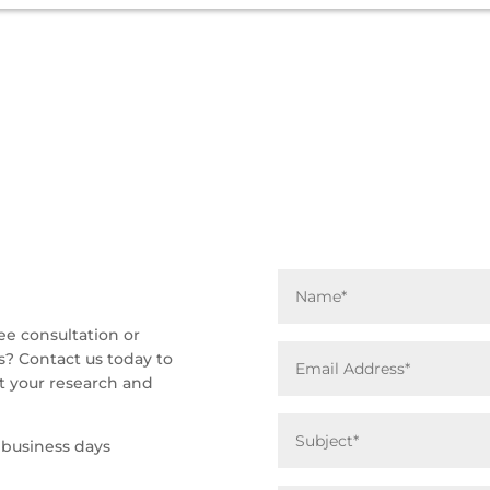
ee consultation or
s? Contact us today to
 your research and
 business days