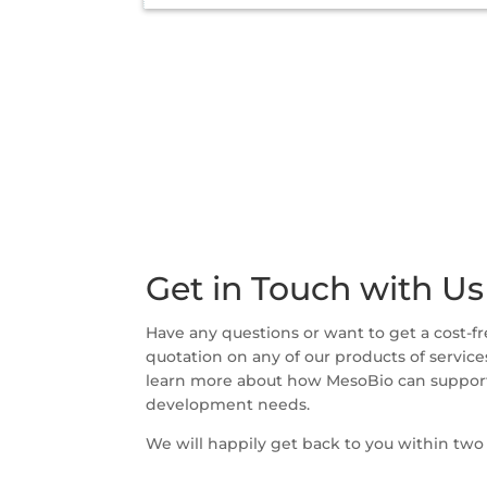
Get in Touch with Us
Have any questions or want to get a cost-fr
quotation on any of our products of service
learn more about how MesoBio can support
development needs.
We will happily get back to you within two