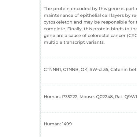
The protein encoded by this gene is part o
maintenance of epithelial cell layers by 
cytoskeleton and may be responsible for tr
complete. Finally, this protein binds to 
gene are a cause of colorectal cancer (CRC
multiple transcript variants.
CTNNB1, CTNNB, OK, SW-cl.35, Catenin beta
Human: P35222, Mouse: Q02248, Rat: Q9W
Human: 1499