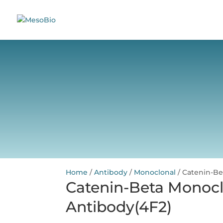
Home
/
Antibody
/
Monoclonal
/ Catenin-Be
Catenin-Beta Monocl
Antibody(4F2)