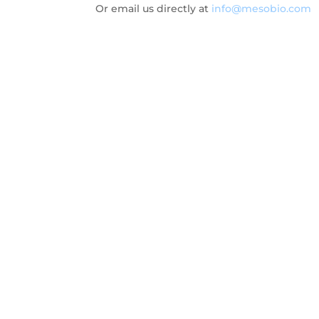
Or email us directly at
info@mesobio.com