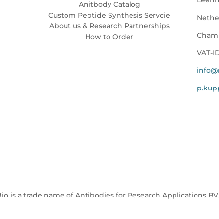
Anitbody Catalog
Custom Peptide Synthesis Servcie
Nethe
About us & Research Partnerships
Chamb
How to Order
VAT-I
info@
p.ku
io is a trade name of Antibodies for Research Applications BV