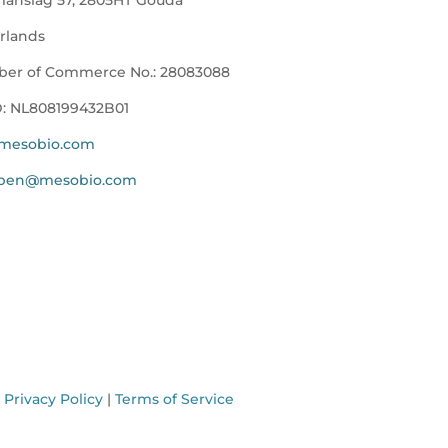
rlands
er of Commerce No.:
28083088
D:
NL808199432B01
mesobio.com
ppen@mesobio.com
.
Privacy Policy
|
Terms of Service