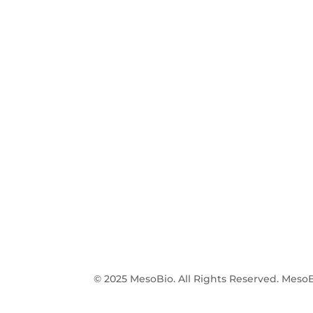
© 2025 MesoBio. All Rights Reserved. MesoB