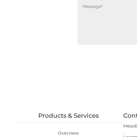
Products & Services
Con
MesoB
Overview
Leenm