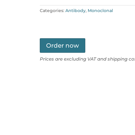
Categories:
Antibody
,
Monoclonal
Order now
Prices are excluding VAT and shipping co