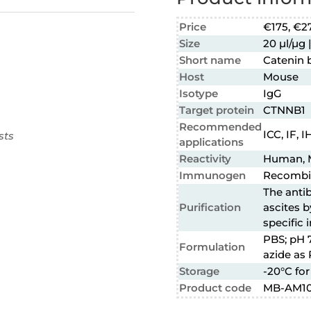
Price
€175, €2
Size
20 µl/µg |
Short name
Catenin 
Host
Mouse
Isotype
IgG
Target protein
CTNNB1
Recommended
ICC, IF, 
sts
applications
Reactivity
Human, 
Immunogen
Recombin
The anti
Purification
ascites b
specific
PBS; pH 
Formulation
azide as 
Storage
-20°C for
Product code
MB-AM1