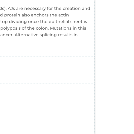
s). AJs are necessary for the creation and
d protein also anchors the actin
top dividing once the epithelial sheet is
olyposis of the colon. Mutations in this
cer. Alternative splicing results in