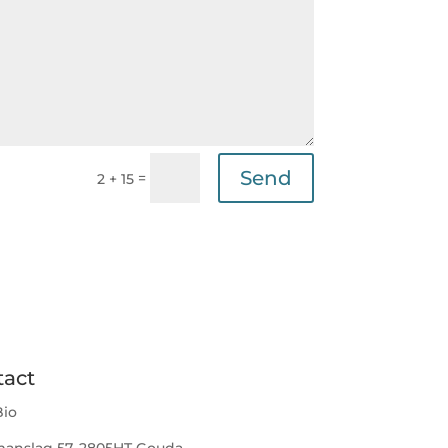
Send
=
2 + 15
tact
io
anslag 57, 2805HT Gouda