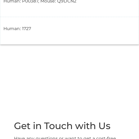
Human: P00387, Mouse: Q9DCN2
Human: 1727
Get in Touch with Us
Have any questions or want to get a cost-free