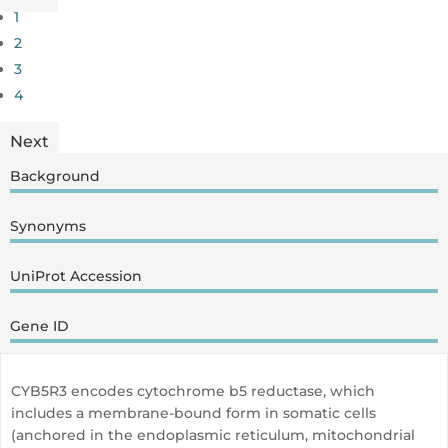
1
2
3
4
Next
Background
Synonyms
UniProt Accession
Gene ID
CYB5R3 encodes cytochrome b5 reductase, which
includes a membrane-bound form in somatic cells
(anchored in the endoplasmic reticulum, mitochondrial