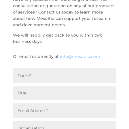
consultation or quotation on any of our products
of services? Contact us today to learn more
about how MesoBio can support your research
and development needs.
We will happily get back to you within two
business days
Or email us directly at
info@mesobio.com