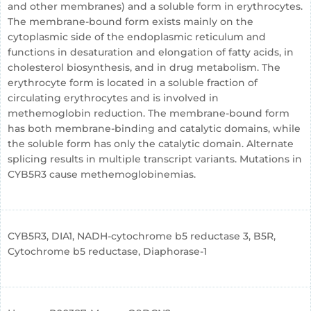
and other membranes) and a soluble form in erythrocytes.
The membrane-bound form exists mainly on the
cytoplasmic side of the endoplasmic reticulum and
functions in desaturation and elongation of fatty acids, in
cholesterol biosynthesis, and in drug metabolism. The
erythrocyte form is located in a soluble fraction of
circulating erythrocytes and is involved in
methemoglobin reduction. The membrane-bound form
has both membrane-binding and catalytic domains, while
the soluble form has only the catalytic domain. Alternate
splicing results in multiple transcript variants. Mutations in
CYB5R3 cause methemoglobinemias.
CYB5R3, DIA1, NADH-cytochrome b5 reductase 3, B5R,
Cytochrome b5 reductase, Diaphorase-1