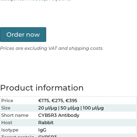
Order now
Prices are excluding VAT and shipping costs
Product information
Price
€175, €275, €395
Size
20 µl/µg | 50 µl/µg | 100 µl/µg
Short name
CYB5R3 Antibody
Host
Rabbit
Isotype
IgG