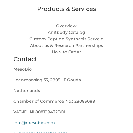
Products & Services
Overview
Anitbody Catalog
Custom Peptide Synthesis Servcie
About us & Research Partnerships
How to Order
Contact
MesoBio
Leenmanslag 57, 2805HT Gouda
Netherlands
Chamber of Commerce No.:
28083088
VAT-ID:
NL808199432B01
info@mesobio.com