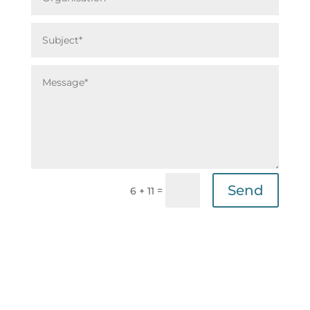
Send
=
6 + 11