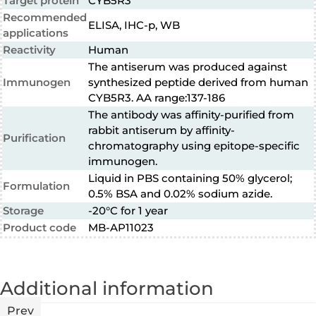
Target protein
CYB5R3
Recommended
ELISA, IHC-p, WB
applications
Reactivity
Human
The antiserum was produced against
Immunogen
synthesized peptide derived from human
CYB5R3. AA range:137-186
The antibody was affinity-purified from
rabbit antiserum by affinity-
Purification
chromatography using epitope-specific
immunogen.
Liquid in PBS containing 50% glycerol;
Formulation
0.5% BSA and 0.02% sodium azide.
Storage
-20°C for 1 year
Product code
MB-AP11023
Additional information
Prev