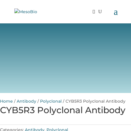
Home
/
Antibody
/
Polyclonal
/ CYB5R3 Polyclonal Antibody
CYB5R3 Polyclonal Antibody
Categories:
Antibody
,
Polyclonal