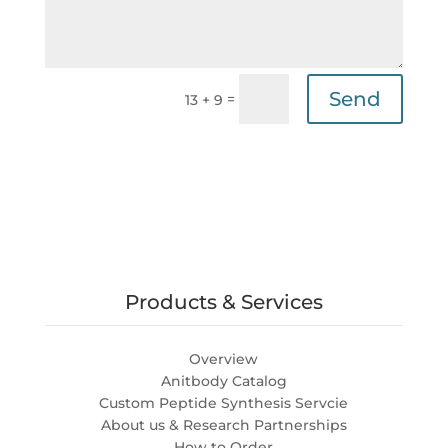
Send
=
13 + 9
Products & Services
Overview
Anitbody Catalog
Custom Peptide Synthesis Servcie
About us & Research Partnerships
How to Order