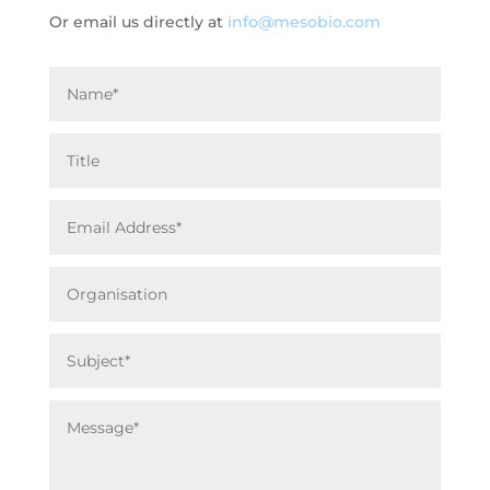
Or email us directly at
info@mesobio.com