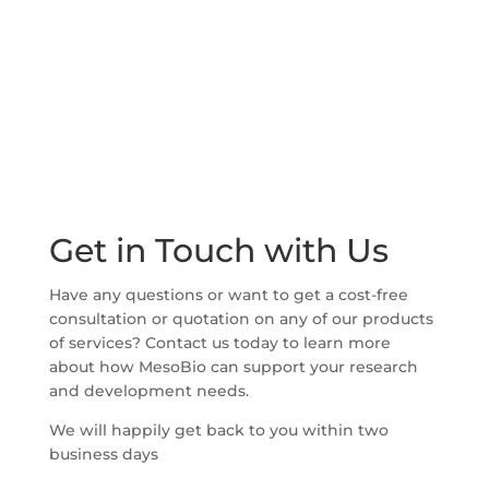
Get in Touch with Us
Have any questions or want to get a cost-free
consultation or quotation on any of our products
of services? Contact us today to learn more
about how MesoBio can support your research
and development needs.
We will happily get back to you within two
business days