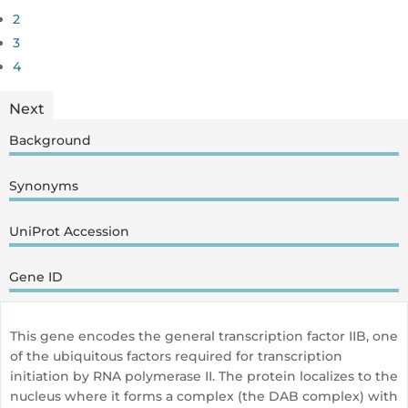
2
3
4
Next
Background
Synonyms
UniProt Accession
Gene ID
This gene encodes the general transcription factor IIB, one
of the ubiquitous factors required for transcription
initiation by RNA polymerase II. The protein localizes to the
nucleus where it forms a complex (the DAB complex) with