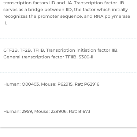
transcription factors IID and IIA. Transcription factor IIB
serves as a bridge between IID, the factor which initially
recognizes the promoter sequence, and RNA polymerase
II.
GTF2B, TF2B, TFIIB, Transcription initiation factor IIB,
General transcription factor TFIIB, S300-II
Human: Q00403, Mouse: P62915, Rat: P62916
Human: 2959, Mouse: 229906, Rat: 81673