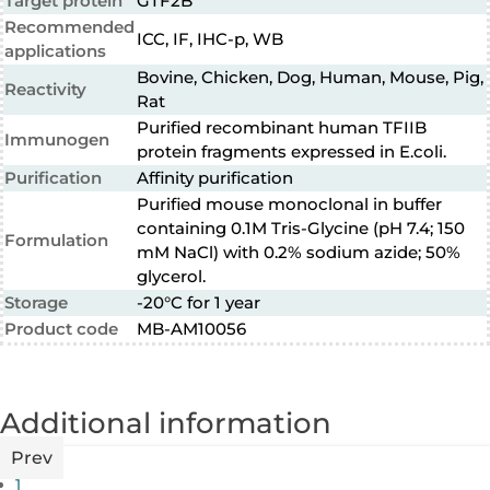
Target protein
GTF2B
Recommended
ICC, IF, IHC-p, WB
applications
Bovine, Chicken, Dog, Human, Mouse, Pig,
Reactivity
Rat
Purified recombinant human TFIIB
Immunogen
protein fragments expressed in E.coli.
Purification
Affinity purification
Purified mouse monoclonal in buffer
containing 0.1M Tris-Glycine (pH 7.4; 150
Formulation
mM NaCl) with 0.2% sodium azide; 50%
glycerol.
Storage
-20°C for 1 year
Product code
MB-AM10056
Additional information
Prev
1