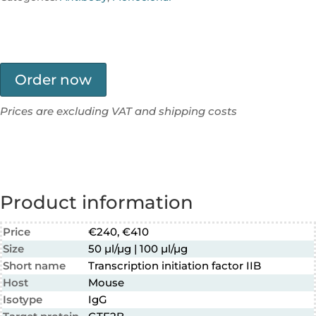
Order now
Prices are excluding VAT and shipping costs
Product information
Price
€240, €410
Size
50 µl/µg | 100 µl/µg
Short name
Transcription initiation factor IIB
Host
Mouse
Isotype
IgG