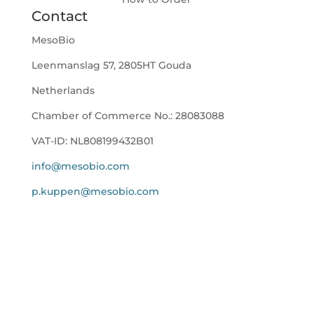
Contact
MesoBio
Leenmanslag 57, 2805HT Gouda
Netherlands
Chamber of Commerce No.:
28083088
VAT-ID:
NL808199432B01
info@mesobio.com
p.kuppen@mesobio.com