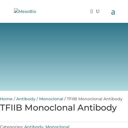
Home
/
Antibody
/
Monoclonal
/ TFIIB Monoclonal Antibody
TFIIB Monoclonal Antibody
Categories:
Antibody
,
Monoclonal